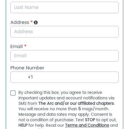
Address
*
Email
*
Phone Number
By checking this box, you agree to receive
important updates and account notifications via
SMS from
The Arc and/or our affiliated chapters
.
You will receive no more than
5
msgs/month.
Message and data rates may apply. Consent is
not a condition of purchase. Text
STOP
to opt out,
HELP
for help. Read our
Terms and Conditions
and