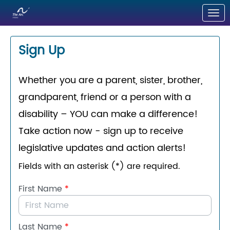
Skip to Main Content
Link to Homepage
Sign Up
Whether you are a parent, sister, brother,
grandparent, friend or a person with a
disability – YOU can make a difference!
Take action now - sign up to
receive
legislative updates and action alerts!
Fields with an asterisk (*) are required.
First Name
*
Last Name
*